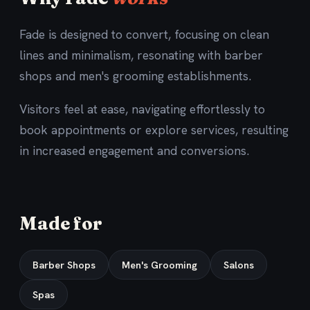
Fade is designed to convert, focusing on clean
lines and minimalism, resonating with barber
shops and men's grooming establishments.
Visitors feel at ease, navigating effortlessly to
book appointments or explore services, resulting
in increased engagement and conversions.
Made for
Barber Shops
Men's Grooming
Salons
Spas