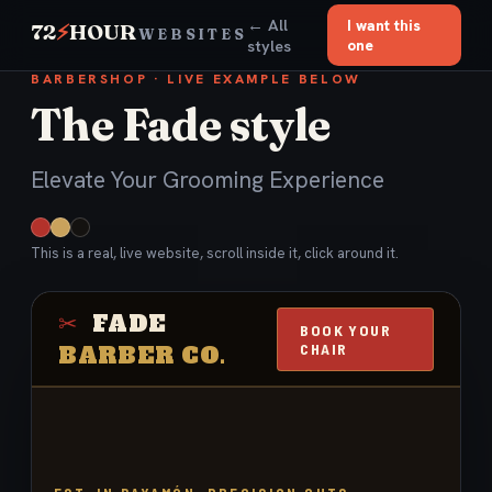
← All
I want this
72
⚡
HOUR
WEBSITES
styles
one
BARBERSHOP · LIVE EXAMPLE BELOW
The Fade style
Elevate Your Grooming Experience
This is a real, live website, scroll inside it, click around it.