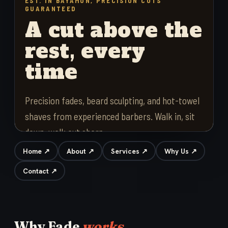
Home ↗
About ↗
Services ↗
Why Us ↗
Contact ↗
Why Fade
works