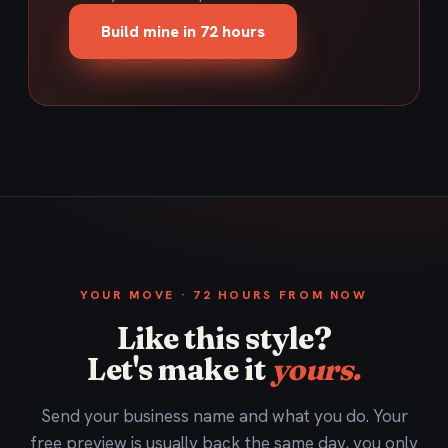
Build mine in 72 hours
YOUR MOVE · 72 HOURS FROM NOW
Like this style?
Let's make it
yours.
Send your business name and what you do. Your
free preview is usually back the same day, you only