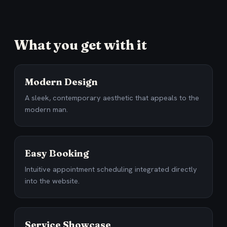
What you get with it
Modern Design
A sleek, contemporary aesthetic that appeals to the
modern man.
Easy Booking
Intuitive appointment scheduling integrated directly
into the website.
Service Showcase