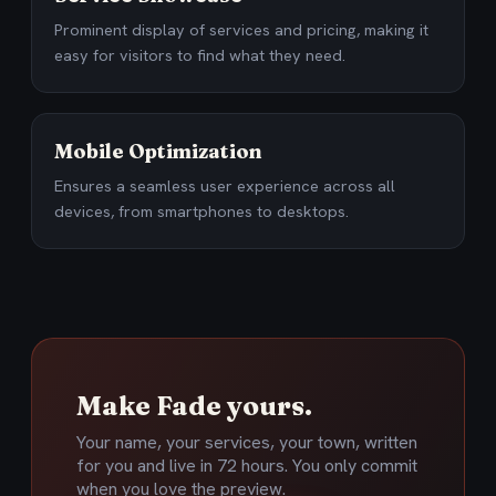
Prominent display of services and pricing, making it
easy for visitors to find what they need.
Mobile Optimization
Ensures a seamless user experience across all
devices, from smartphones to desktops.
Make Fade yours.
Your name, your services, your town, written
for you and live in 72 hours. You only commit
when you love the preview.