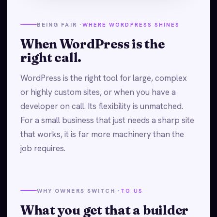
BEING FAIR ·
WHERE WORDPRESS SHINES
When WordPress is the
right call.
WordPress is the right tool for large, complex
or highly custom sites, or when you have a
developer on call. Its flexibility is unmatched.
For a small business that just needs a sharp site
that works, it is far more machinery than the
job requires.
WHY OWNERS SWITCH ·
TO US
What you get that a builder