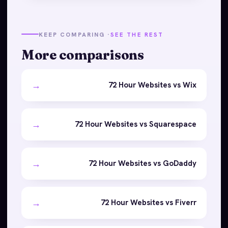
KEEP COMPARING ·
SEE THE REST
More comparisons
→
72 Hour Websites vs Wix
→
72 Hour Websites vs Squarespace
→
72 Hour Websites vs GoDaddy
→
72 Hour Websites vs Fiverr