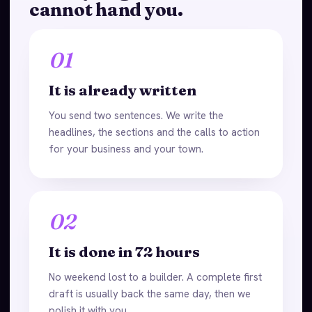
cannot hand you.
01
It is already written
You send two sentences. We write the
headlines, the sections and the calls to action
for your business and your town.
02
It is done in 72 hours
No weekend lost to a builder. A complete first
draft is usually back the same day, then we
polish it with you.