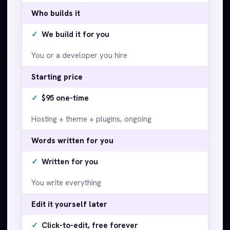
Who builds it
✓
We build it for you
You or a developer you hire
Starting price
✓
$95 one-time
Hosting + theme + plugins, ongoing
Words written for you
✓
Written for you
You write everything
Edit it yourself later
✓
Click-to-edit, free forever