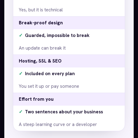
Yes, but it is technical
Break-proof design
✓
Guarded, impossible to break
An update can break it
Hosting, SSL & SEO
✓
Included on every plan
You set it up or pay someone
Effort from you
✓
Two sentences about your business
A steep learning curve or a developer