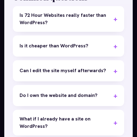
Is 72 Hour Websites really faster than
WordPress?
Is it cheaper than WordPress?
Can I edit the site myself afterwards?
Do I own the website and domain?
What if I already have a site on
WordPress?