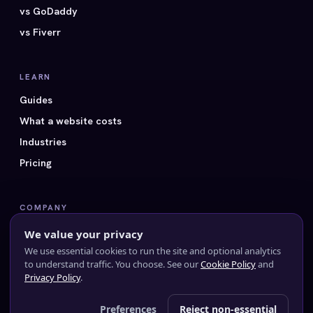
vs GoDaddy
vs Fiverr
LEARN
Guides
What a website costs
Industries
Pricing
COMPANY
All 40 styles
We value your privacy
FAQ
We use essential cookies to run the site and optional analytics
to understand traffic. You choose. See our
Cookie Policy
and
Contact us
Privacy Policy
.
Preferences
Reject non-essential