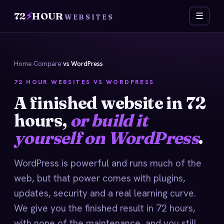
72
⚡
HOUR
☰
WEBSITES
Home
›
Compare
›
vs WordPress
72 HOUR WEBSITES VS WORDPRESS
A finished website in 72
hours,
or build it
yourself on WordPress
.
WordPress is powerful and runs much of the
web, but that power comes with plugins,
updates, security and a real learning curve.
We give you the finished result in 72 hours,
with none of the maintenance, and you still