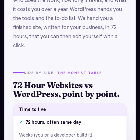
it costs you over a year. WordPress hands you
the tools and the to-do list. We hand you a
finished site, written for your business, in 72
hours, that you can then edit yourself with a
click.
SIDE BY SIDE ·
THE HONEST TABLE
72 Hour Websites vs
WordPress, point by point.
Time to live
✓
72 hours, often same day
Weeks (you or a developer build it)