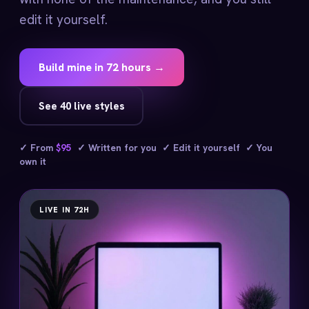
edit it yourself.
Build mine in 72 hours →
See 40 live styles
✓ From
$95
✓ Written for you ✓ Edit it yourself ✓ You
own it
LIVE IN 72H