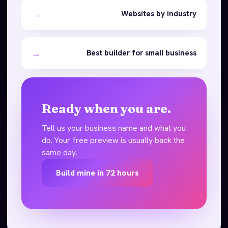
→
Websites by industry
→
Best builder for small business
Ready when you are.
Tell us your business name and what you
do. Your free preview is usually back the
same day.
Build mine in 72 hours