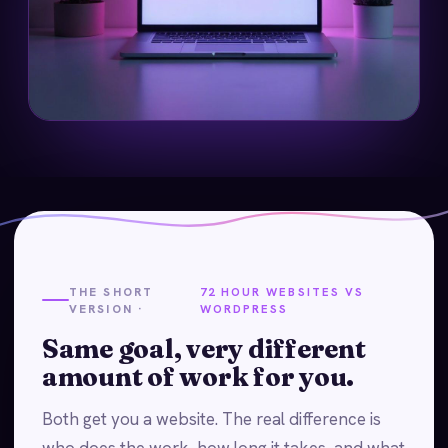
THE SHORT
72 HOUR WEBSITES VS
VERSION ·
WORDPRESS
Same goal, very different
amount of work for you.
Both get you a website. The real difference is
who does the work, how long it takes, and what