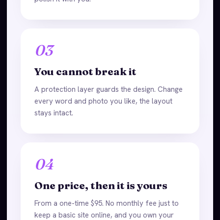
03
You cannot break it
A protection layer guards the design. Change
every word and photo you like, the layout
stays intact.
04
One price, then it is yours
From a one-time $95. No monthly fee just to
keep a basic site online, and you own your