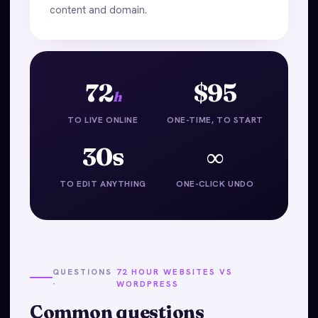
content and domain.
72
$95
h
TO LIVE ONLINE
ONE-TIME, TO START
30s
∞
TO EDIT ANYTHING
ONE-CLICK UNDO
QUESTIONS
72 HOUR WEBSITES VS
·
WORDPRESS
Common questions