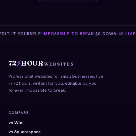
IT IT YOURSELF
·
IMPOSSIBLE TO BREAK
·
$0 DOWN
·
40 LIVE 
72
⚡
HOUR
WEBSITES
Professional websites for small businesses, live
in 72 hours, written for you, editable by you
forever, impossible to break.
COMPARE
vs Wix
vs Squarespace