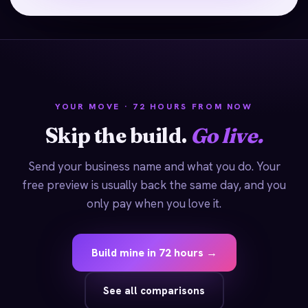
YOUR MOVE · 72 HOURS FROM NOW
Skip the build.
Go live.
Send your business name and what you do. Your
free preview is usually back the same day, and you
only pay when you love it.
Build mine in 72 hours →
See all comparisons