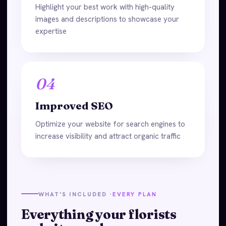
Highlight your best work with high-quality
images and descriptions to showcase your
expertise
04
Improved SEO
Optimize your website for search engines to
increase visibility and attract organic traffic
WHAT'S INCLUDED ·
EVERY PLAN
Everything your florists