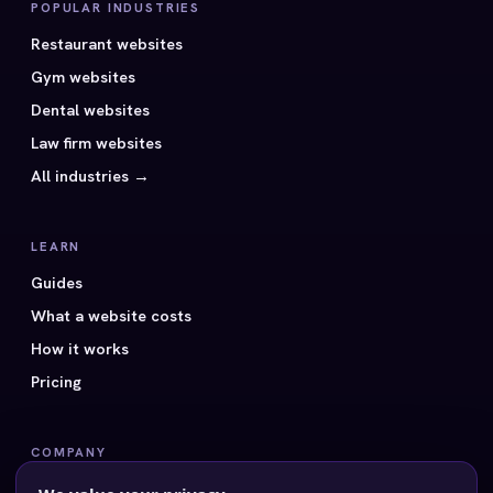
POPULAR INDUSTRIES
Restaurant websites
Gym websites
Dental websites
Law firm websites
All industries →
LEARN
Guides
What a website costs
How it works
Pricing
COMPANY
All 40 styles