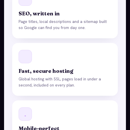
SEO, written in
Page titles, local descriptions and a sitemap built
so Google can find you from day one.
Fast, secure hosting
Global hosting with SSL, pages load in under a
second, included on every plan.
Mobile-perfect