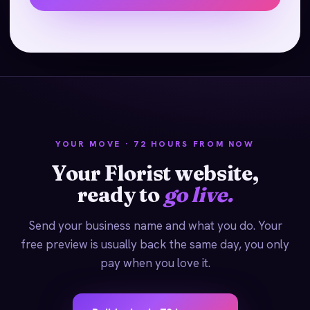
YOUR MOVE · 72 HOURS FROM NOW
Your Florist website,
ready to
go live.
Send your business name and what you do. Your
free preview is usually back the same day, you only
pay when you love it.