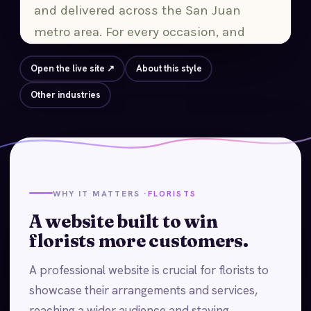
Open the live site ↗
About this style
Other industries
WHY IT MATTERS ·
FLORISTS
A website built to win
florists more customers.
A professional website is crucial for florists to
showcase their arrangements and services,
reaching a wider audience and staying