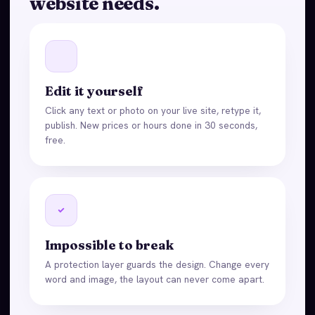
website needs.
Edit it yourself
Click any text or photo on your live site, retype it,
publish. New prices or hours done in 30 seconds,
free.
Impossible to break
A protection layer guards the design. Change every
word and image, the layout can never come apart.