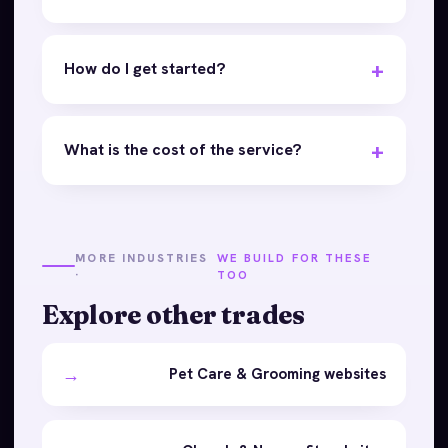
How do I get started?
What is the cost of the service?
MORE INDUSTRIES
WE BUILD FOR THESE
·
TOO
Explore other trades
→
Pet Care & Grooming websites