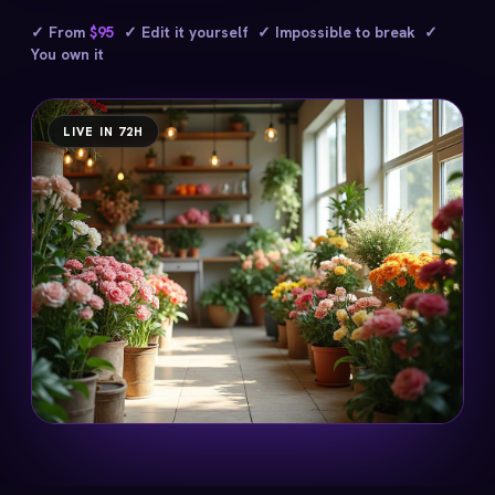
✓ From
$95
✓ Edit it yourself ✓ Impossible to break ✓
You own it
LIVE IN 72H