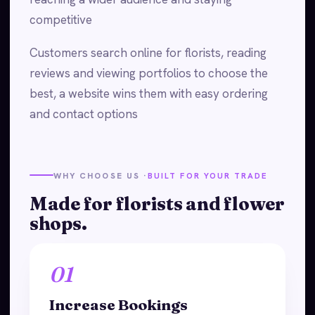
competitive
Customers search online for florists, reading
reviews and viewing portfolios to choose the
best, a website wins them with easy ordering
and contact options
WHY CHOOSE US ·
BUILT FOR YOUR TRADE
Made for florists and flower
shops.
01
Increase Bookings