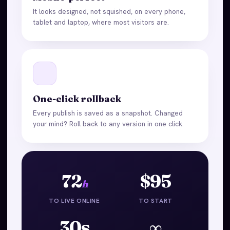
It looks designed, not squished, on every phone,
tablet and laptop, where most visitors are.
One-click rollback
Every publish is saved as a snapshot. Changed
your mind? Roll back to any version in one click.
72
$95
h
TO LIVE ONLINE
TO START
30s
∞