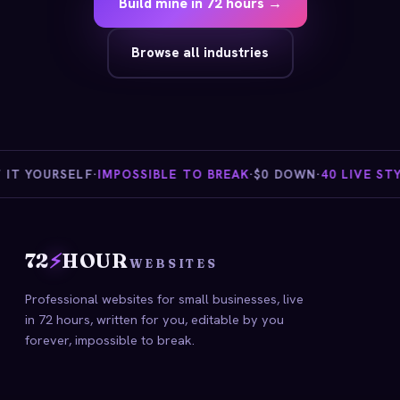
Build mine in 72 hours →
Browse all industries
T YOURSELF
·
IMPOSSIBLE TO BREAK
·
$0 DOWN
·
40 LIVE STYL
72
⚡
HOUR
WEBSITES
Professional websites for small businesses, live
in 72 hours, written for you, editable by you
forever, impossible to break.