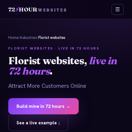
72
⚡
HOUR
☰
WEBSITES
Home
›
Industries
›
Florist websites
FLORIST WEBSITES · LIVE IN 72 HOURS
Florist websites,
live in
72 hours
.
Attract More Customers Online
Build mine in 72 hours →
See a live example ↓