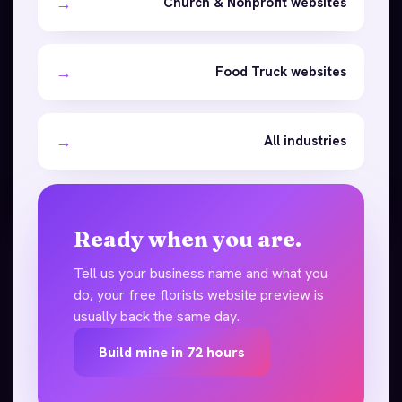
→
Church & Nonprofit websites
→
Food Truck websites
→
All industries
Ready when you are.
Tell us your business name and what you
do, your free florists website preview is
usually back the same day.
Build mine in 72 hours