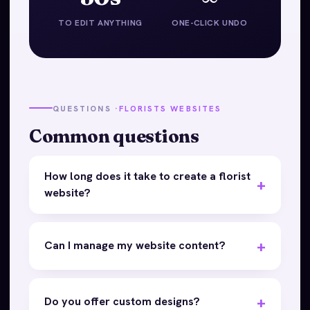
TO EDIT ANYTHING
ONE-CLICK UNDO
QUESTIONS ·
FLORISTS WEBSITES
Common questions
How long does it take to create a florist
website?
Can I manage my website content?
Do you offer custom designs?