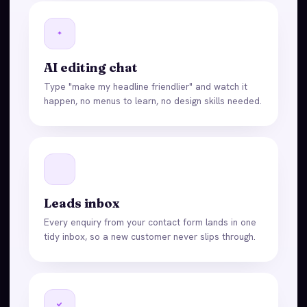
AI editing chat
Type "make my headline friendlier" and watch it
happen, no menus to learn, no design skills needed.
Leads inbox
Every enquiry from your contact form lands in one
tidy inbox, so a new customer never slips through.