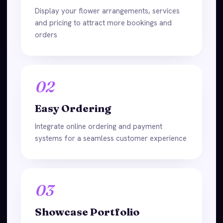
Display your flower arrangements, services
and pricing to attract more bookings and
orders
02
Easy Ordering
Integrate online ordering and payment
systems for a seamless customer experience
03
Showcase Portfolio