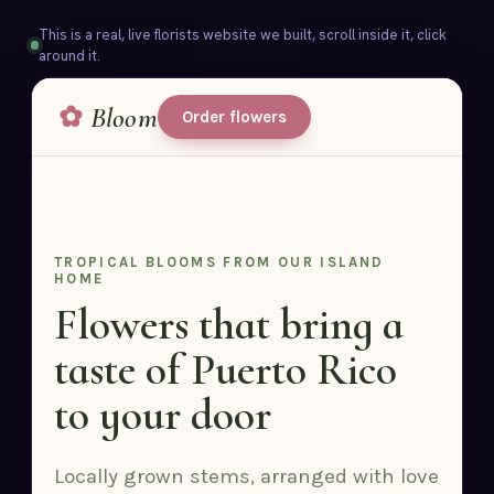
This is a real, live florists website we built, scroll inside it, click
around it.