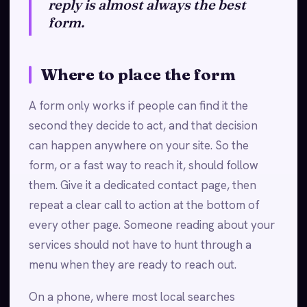
reply is almost always the best
form.
Where to place the form
A form only works if people can find it the
second they decide to act, and that decision
can happen anywhere on your site. So the
form, or a fast way to reach it, should follow
them. Give it a dedicated contact page, then
repeat a clear call to action at the bottom of
every other page. Someone reading about your
services should not have to hunt through a
menu when they are ready to reach out.
On a phone, where most local searches