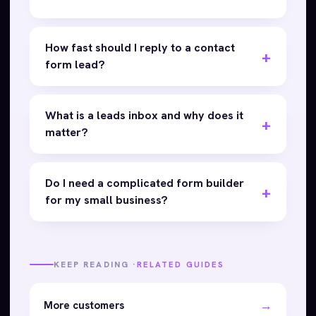
How fast should I reply to a contact
form lead?
What is a leads inbox and why does it
matter?
Do I need a complicated form builder
for my small business?
KEEP READING ·
RELATED GUIDES
→
More customers