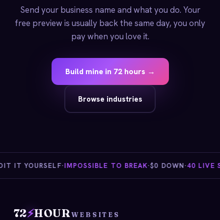
Send your business name and what you do. Your
free preview is usually back the same day, you only
pay when you love it.
Build mine in 72 hours →
Browse industries
 IT YOURSELF
·
IMPOSSIBLE TO BREAK
·
$0 DOWN
·
40 LIVE ST
72
⚡
HOUR
WEBSITES