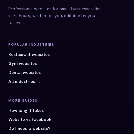
Professional websites for small businesses, live
in 72 hours, written for you, editable by you
forever.
POPULAR INDUSTRIES
Restaurant websites
Gym websites
Dental websites
All industries →
MORE GUIDES
How long it takes
Website vs Facebook
Do I need a website?