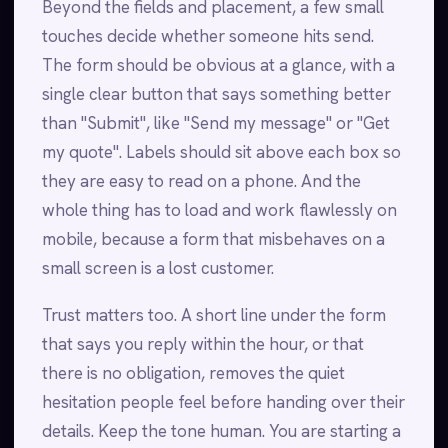
Beyond the fields and placement, a few small
touches decide whether someone hits send.
The form should be obvious at a glance, with a
single clear button that says something better
than "Submit", like "Send my message" or "Get
my quote". Labels should sit above each box so
they are easy to read on a phone. And the
whole thing has to load and work flawlessly on
mobile, because a form that misbehaves on a
small screen is a lost customer.
Trust matters too. A short line under the form
that says you reply within the hour, or that
there is no obligation, removes the quiet
hesitation people feel before handing over their
details. Keep the tone human. You are starting a