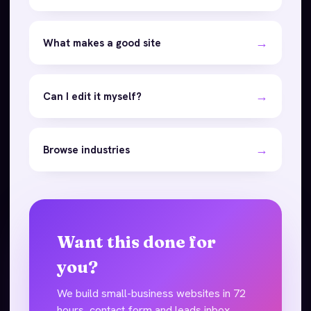
→
What makes a good site
→
Can I edit it myself?
→
Browse industries
Want this done for
you?
We build small-business websites in 72
hours, contact form and leads inbox