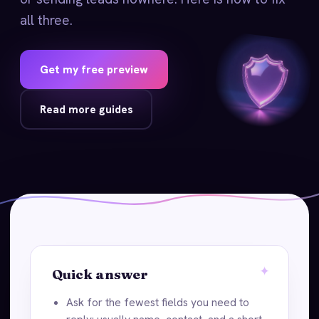
all three.
Get my free preview
Read more guides
Quick answer
Ask for the fewest fields you need to