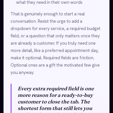
what they need in their own words
That is genuinely enough to start a real
conversation. Resist the urge to add a
dropdown for every service, a required budget
field, or a question that only matters once they
are already a customer. If you truly need one
more detail, like a preferred appointment day,
make it optional. Required fields are friction.
Optional ones are a gift the motivated few give
you anyway.
Every extra required field is one
more reason for a ready-to-buy
customer to close the tab. The
shortest form that still lets you