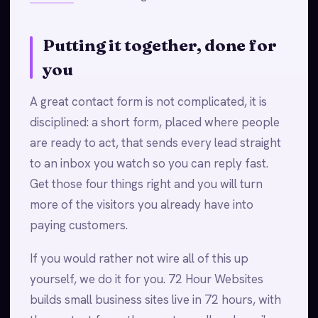
Putting it together, done for
you
A great contact form is not complicated, it is
disciplined: a short form, placed where people
are ready to act, that sends every lead straight
to an inbox you watch so you can reply fast.
Get those four things right and you will turn
more of the visitors you already have into
paying customers.
If you would rather not wire all of this up
yourself, we do it for you. 72 Hour Websites
builds small business sites live in 72 hours, with