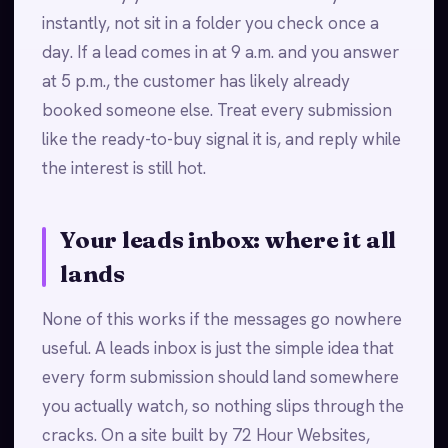
instantly, not sit in a folder you check once a
day. If a lead comes in at 9 a.m. and you answer
at 5 p.m., the customer has likely already
booked someone else. Treat every submission
like the ready-to-buy signal it is, and reply while
the interest is still hot.
Your leads inbox: where it all
lands
None of this works if the messages go nowhere
useful. A leads inbox is just the simple idea that
every form submission should land somewhere
you actually watch, so nothing slips through the
cracks. On a site built by 72 Hour Websites,