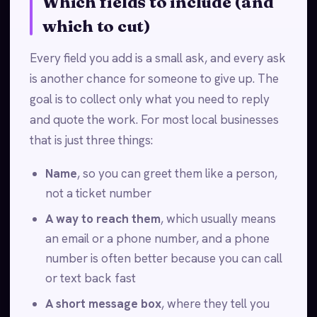
Which fields to include (and
which to cut)
Every field you add is a small ask, and every ask
is another chance for someone to give up. The
goal is to collect only what you need to reply
and quote the work. For most local businesses
that is just three things:
Name
, so you can greet them like a person,
not a ticket number
A way to reach them
, which usually means
an email or a phone number, and a phone
number is often better because you can call
or text back fast
A short message box
, where they tell you