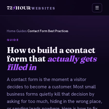
72
⚡
HOUR
☰
WEBSITES
Home
›
Guides
›
Contact Form Best Practices
GUIDE
How to build a contact
form that
actually gets
filled in
A contact form is the moment a visitor
decides to become a customer. Most small
business forms quietly kill that decision by
asking for too much, hiding in the wrong place,
or sending leads nowhere. Here is how to fix