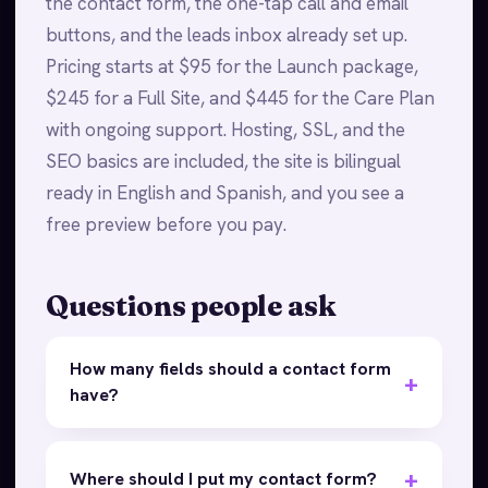
the contact form, the one-tap call and email
buttons, and the leads inbox already set up.
Pricing starts at $95 for the Launch package,
$245 for a Full Site, and $445 for the Care Plan
with ongoing support. Hosting, SSL, and the
SEO basics are included, the site is bilingual
ready in English and Spanish, and you see a
free preview before you pay.
Questions people ask
How many fields should a contact form
have?
Where should I put my contact form?