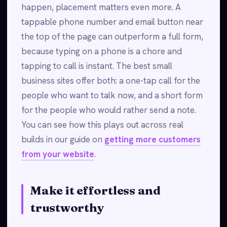
happen, placement matters even more. A
tappable phone number and email button near
the top of the page can outperform a full form,
because typing on a phone is a chore and
tapping to call is instant. The best small
business sites offer both: a one-tap call for the
people who want to talk now, and a short form
for the people who would rather send a note.
You can see how this plays out across real
builds in our guide on
getting more customers
from your website
.
Make it effortless and
trustworthy