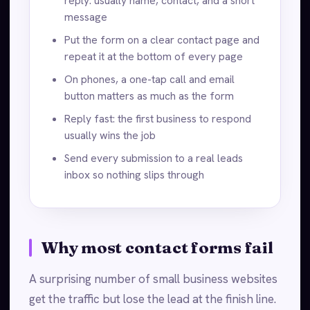
reply: usually name, contact, and a short
message
Put the form on a clear contact page and
repeat it at the bottom of every page
On phones, a one-tap call and email
button matters as much as the form
Reply fast: the first business to respond
usually wins the job
Send every submission to a real leads
inbox so nothing slips through
Why most contact forms fail
A surprising number of small business websites
get the traffic but lose the lead at the finish line.