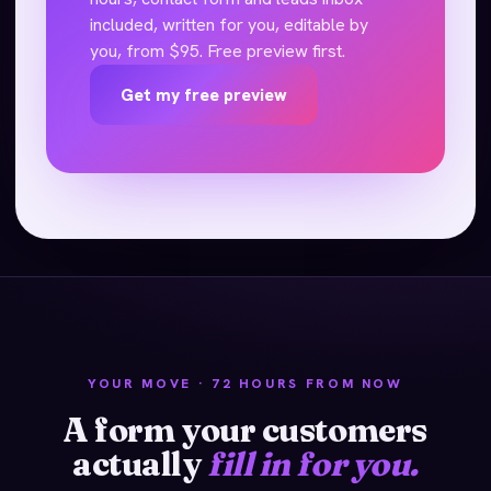
included, written for you, editable by
you, from $95. Free preview first.
Get my free preview
YOUR MOVE · 72 HOURS FROM NOW
A form your customers
actually
fill in for you.