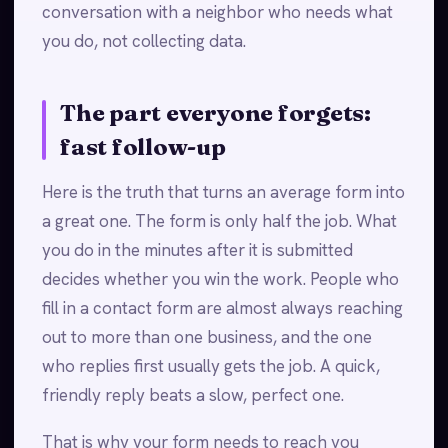
conversation with a neighbor who needs what
you do, not collecting data.
The part everyone forgets:
fast follow-up
Here is the truth that turns an average form into
a great one. The form is only half the job. What
you do in the minutes after it is submitted
decides whether you win the work. People who
fill in a contact form are almost always reaching
out to more than one business, and the one
who replies first usually gets the job. A quick,
friendly reply beats a slow, perfect one.
That is why your form needs to reach you