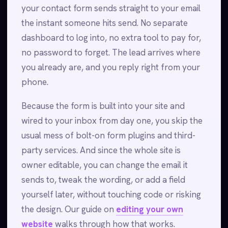
your contact form sends straight to your email
the instant someone hits send. No separate
dashboard to log into, no extra tool to pay for,
no password to forget. The lead arrives where
you already are, and you reply right from your
phone.
Because the form is built into your site and
wired to your inbox from day one, you skip the
usual mess of bolt-on form plugins and third-
party services. And since the whole site is
owner editable, you can change the email it
sends to, tweak the wording, or add a field
yourself later, without touching code or risking
the design. Our guide on
editing your own
website
walks through how that works.