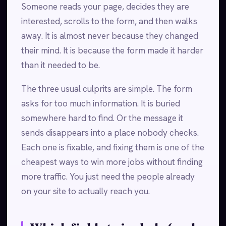
Someone reads your page, decides they are
interested, scrolls to the form, and then walks
away. It is almost never because they changed
their mind. It is because the form made it harder
than it needed to be.
The three usual culprits are simple. The form
asks for too much information. It is buried
somewhere hard to find. Or the message it
sends disappears into a place nobody checks.
Each one is fixable, and fixing them is one of the
cheapest ways to win more jobs without finding
more traffic. You just need the people already
on your site to actually reach you.