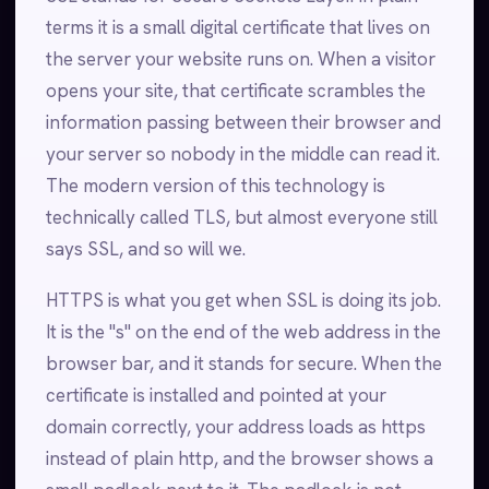
terms it is a small digital certificate that lives on
the server your website runs on. When a visitor
opens your site, that certificate scrambles the
information passing between their browser and
your server so nobody in the middle can read it.
The modern version of this technology is
technically called TLS, but almost everyone still
says SSL, and so will we.
HTTPS is what you get when SSL is doing its job.
It is the "s" on the end of the web address in the
browser bar, and it stands for secure. When the
certificate is installed and pointed at your
domain correctly, your address loads as https
instead of plain http, and the browser shows a