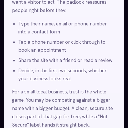
want a visitor to act. The padlock reassures
people right before they:
Type their name, email or phone number
into a contact form
Tap a phone number or click through to
book an appointment
Share the site with a friend or read a review
Decide, in the first two seconds, whether
your business looks real
For a small local business, trust is the whole
game. You may be competing against a bigger
name with a bigger budget. A clean, secure site
closes part of that gap for free, while a "Not
Secure" label hands it straight back.