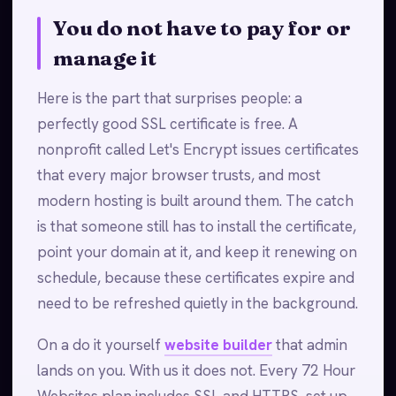
You do not have to pay for or
manage it
Here is the part that surprises people: a
perfectly good SSL certificate is free. A
nonprofit called Let's Encrypt issues certificates
that every major browser trusts, and most
modern hosting is built around them. The catch
is that someone still has to install the certificate,
point your domain at it, and keep it renewing on
schedule, because these certificates expire and
need to be refreshed quietly in the background.
On a do it yourself
website builder
that admin
lands on you. With us it does not. Every 72 Hour