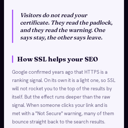
Visitors do not read your
certificate. They read the padlock,
and they read the warning. One
says stay, the other says leave.
How SSL helps your SEO
Google confirmed years ago that HTTPS is a
ranking signal. On its own it is a light one, so SSL
will not rocket you to the top of the results by
itself. But the effect runs deeper than the raw
signal. When someone clicks your link and is
met with a "Not Secure" warning, many of them
bounce straight back to the search results.