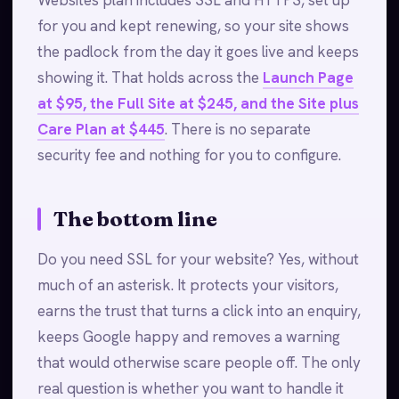
Websites plan includes SSL and HTTPS, set up
for you and kept renewing, so your site shows
the padlock from the day it goes live and keeps
showing it. That holds across the
Launch Page
at $95, the Full Site at $245, and the Site plus
Care Plan at $445
. There is no separate
security fee and nothing for you to configure.
The bottom line
Do you need SSL for your website? Yes, without
much of an asterisk. It protects your visitors,
earns the trust that turns a click into an enquiry,
keeps Google happy and removes a warning
that would otherwise scare people off. The only
real question is whether you want to handle it