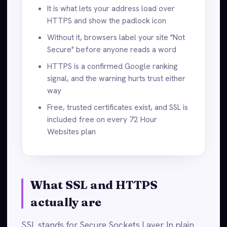
It is what lets your address load over
HTTPS and show the padlock icon
Without it, browsers label your site "Not
Secure" before anyone reads a word
HTTPS is a confirmed Google ranking
signal, and the warning hurts trust either
way
Free, trusted certificates exist, and SSL is
included free on every 72 Hour
Websites plan
What SSL and HTTPS
actually are
SSL stands for Secure Sockets Layer. In plain