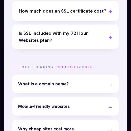
How much does an SSL certificate cost?
Is SSL included with my 72 Hour
Websites plan?
KEEP READING ·
RELATED GUIDES
→
What is a domain name?
→
Mobile-friendly websites
→
Why cheap sites cost more