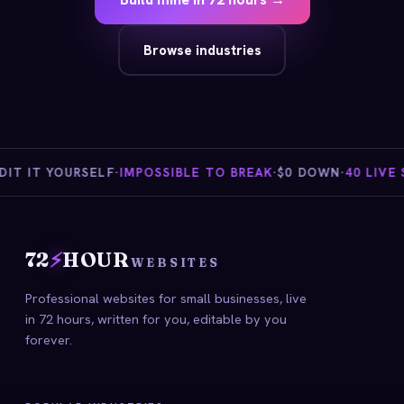
Browse industries
T IT YOURSELF
·
IMPOSSIBLE TO BREAK
·
$0 DOWN
·
40 LIVE ST
72
⚡
HOUR
WEBSITES
Professional websites for small businesses, live
in 72 hours, written for you, editable by you
forever.