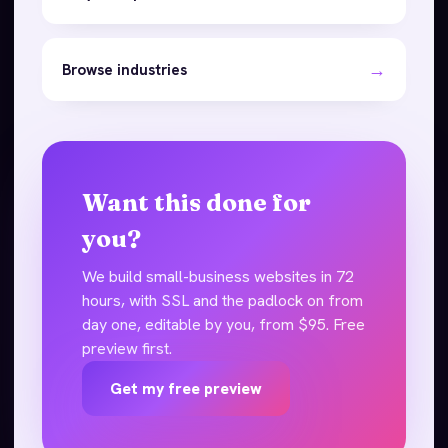
→
Browse industries
Want this done for
you?
We build small-business websites in 72
hours, with SSL and the padlock on from
day one, editable by you, from $95. Free
preview first.
Get my free preview