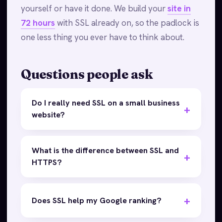
yourself or have it done. We build your
site in
72 hours
with SSL already on, so the padlock is
one less thing you ever have to think about.
Questions people ask
Do I really need SSL on a small business
website?
What is the difference between SSL and
HTTPS?
Does SSL help my Google ranking?