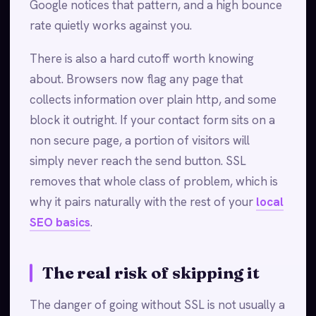
Google notices that pattern, and a high bounce
rate quietly works against you.
There is also a hard cutoff worth knowing
about. Browsers now flag any page that
collects information over plain http, and some
block it outright. If your contact form sits on a
non secure page, a portion of visitors will
simply never reach the send button. SSL
removes that whole class of problem, which is
why it pairs naturally with the rest of your
local
SEO basics
.
The real risk of skipping it
The danger of going without SSL is not usually a