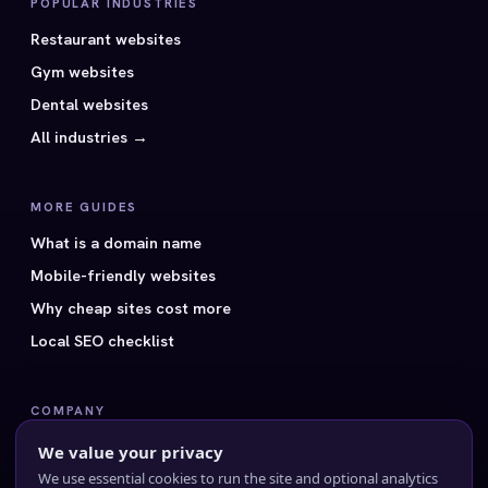
POPULAR INDUSTRIES
Restaurant websites
Gym websites
Dental websites
All industries →
MORE GUIDES
What is a domain name
Mobile-friendly websites
Why cheap sites cost more
Local SEO checklist
COMPANY
All 40 styles
We value your privacy
Pricing
We use essential cookies to run the site and optional analytics