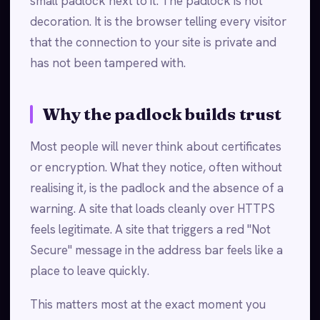
small padlock next to it. The padlock is not
decoration. It is the browser telling every visitor
that the connection to your site is private and
has not been tampered with.
Why the padlock builds trust
Most people will never think about certificates
or encryption. What they notice, often without
realising it, is the padlock and the absence of a
warning. A site that loads cleanly over HTTPS
feels legitimate. A site that triggers a red "Not
Secure" message in the address bar feels like a
place to leave quickly.
This matters most at the exact moment you