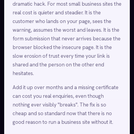
dramatic hack. For most small business sites the
real cost is quieter and steadier. It is the
customer who lands on your page, sees the
warning, assumes the worst and leaves. It is the
form submission that never arrives because the
browser blocked the insecure page. It is the
slow erosion of trust every time your link is
shared and the person on the other end
hesitates.
Add it up over months and a missing certificate
can cost you real enquiries, even though
nothing ever visibly "breaks". The fix is so
cheap and so standard now that there is no
good reason to run a business site without it.