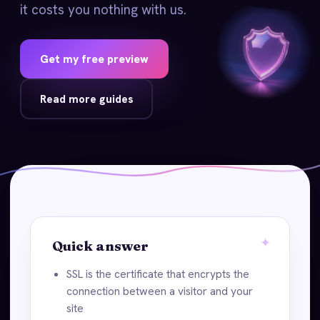
it costs you nothing with us.
Get my free preview
Read more guides
Quick answer
SSL is the certificate that encrypts the
connection between a visitor and your
site