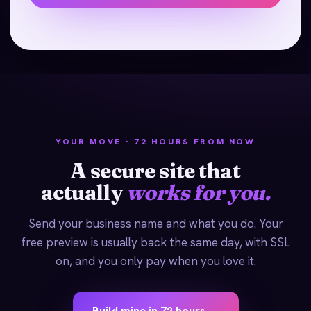
YOUR MOVE · 72 HOURS FROM NOW
A secure site that
actually
works for you.
Send your business name and what you do. Your
free preview is usually back the same day, with SSL
on, and you only pay when you love it.
Build mine in 72 hours →