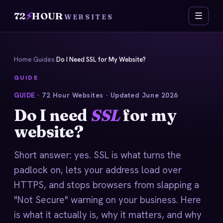
72
⚡
HOUR
☰
WEBSITES
Home
›
Guides
›
Do I Need SSL for My Website?
GUIDE
GUIDE
· 72 Hour Websites · Updated June 2026
Do I need
SSL
for my
website?
Short answer: yes. SSL is what turns the
padlock on, lets your address load over
HTTPS, and stops browsers from slapping a
"Not Secure" warning on your business. Here
is what it actually is, why it matters, and why