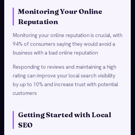
Monitoring Your Online
Reputation
Monitoring your online reputation is crucial, with
94% of consumers saying they would avoid a
business with a bad online reputation
Responding to reviews and maintaining a high
rating can improve your local search visibility
by up to 10% and increase trust with potential
customers
Getting Started with Local
SEO