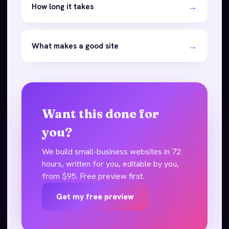
→
How long it takes
→
What makes a good site
Want this done for
you?
We build small-business websites in 72
hours, written for you, editable by you,
from $95. Free preview first.
Get my free preview