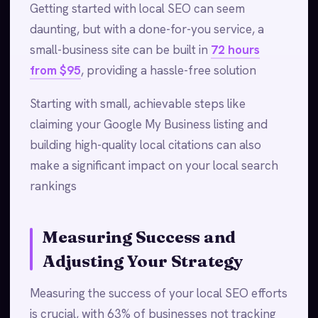
Getting started with local SEO can seem
daunting, but with a done-for-you service, a
small-business site can be built in
72 hours
from $95
, providing a hassle-free solution
Starting with small, achievable steps like
claiming your Google My Business listing and
building high-quality local citations can also
make a significant impact on your local search
rankings
Measuring Success and
Adjusting Your Strategy
Measuring the success of your local SEO efforts
is crucial, with 63% of businesses not tracking