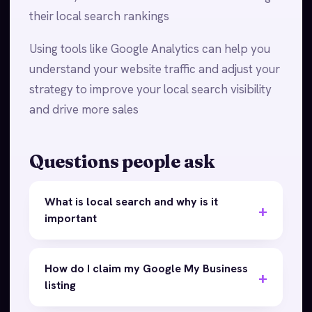
their local search rankings
Using tools like Google Analytics can help you
understand your website traffic and adjust your
strategy to improve your local search visibility
and drive more sales
Questions people ask
What is local search and why is it
important
How do I claim my Google My Business
listing