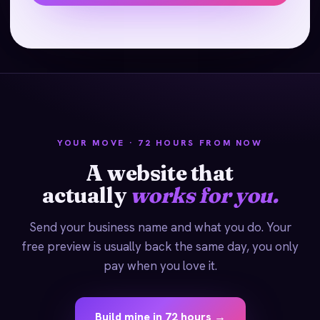
YOUR MOVE · 72 HOURS FROM NOW
A website that
actually
works for you.
Send your business name and what you do. Your
free preview is usually back the same day, you only
pay when you love it.
Build mine in 72 hours →