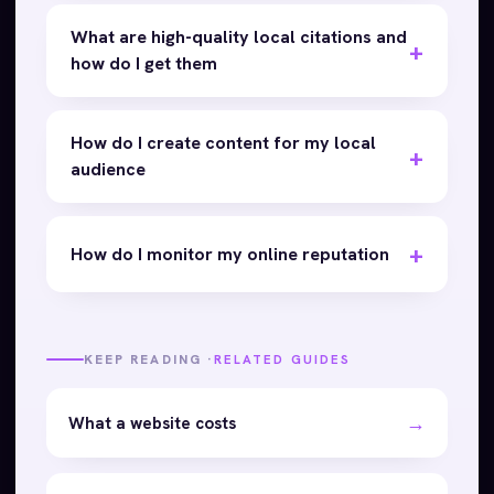
What are high-quality local citations and
how do I get them
How do I create content for my local
audience
How do I monitor my online reputation
KEEP READING ·
RELATED GUIDES
→
What a website costs