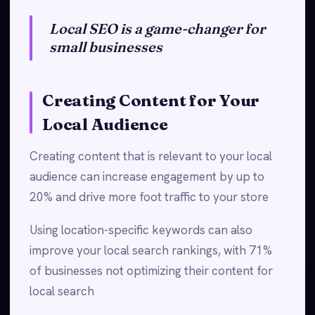
Local SEO is a game-changer for
small businesses
Creating Content for Your
Local Audience
Creating content that is relevant to your local
audience can increase engagement by up to
20% and drive more foot traffic to your store
Using location-specific keywords can also
improve your local search rankings, with 71%
of businesses not optimizing their content for
local search