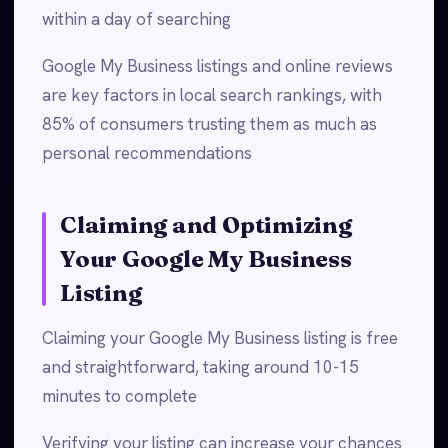
within a day of searching
Google My Business listings and online reviews
are key factors in local search rankings, with
85% of consumers trusting them as much as
personal recommendations
Claiming and Optimizing
Your Google My Business
Listing
Claiming your Google My Business listing is free
and straightforward, taking around 10-15
minutes to complete
Verifying your listing can increase your chances