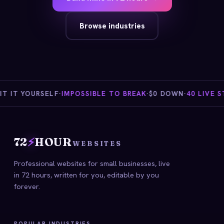
Browse industries
 IT YOURSELF
·
IMPOSSIBLE TO BREAK
·
$0 DOWN
·
40 LIVE ST
72
⚡
HOUR
WEBSITES
Professional websites for small businesses, live
in 72 hours, written for you, editable by you
forever.
POPULAR INDUSTRIES