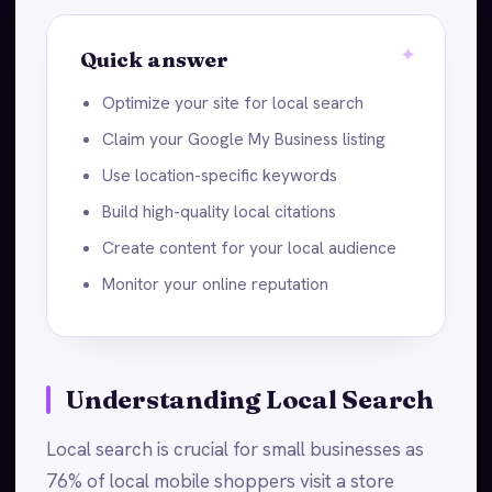
Quick answer
Optimize your site for local search
Claim your Google My Business listing
Use location-specific keywords
Build high-quality local citations
Create content for your local audience
Monitor your online reputation
Understanding Local Search
Local search is crucial for small businesses as
76% of local mobile shoppers visit a store