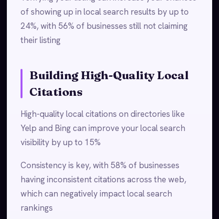
of showing up in local search results by up to
24%, with 56% of businesses still not claiming
their listing
Building High-Quality Local
Citations
High-quality local citations on directories like
Yelp and Bing can improve your local search
visibility by up to 15%
Consistency is key, with 58% of businesses
having inconsistent citations across the web,
which can negatively impact local search
rankings