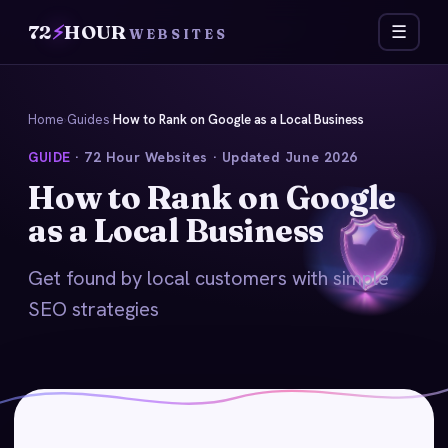
72
⚡
HOUR
☰
WEBSITES
Home
›
Guides
›
How to Rank on Google as a Local Business
GUIDE
· 72 Hour Websites · Updated June 2026
How to Rank on Google
as a Local Business
Get found by local customers with simple
SEO strategies