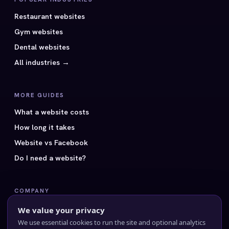
Restaurant websites
Gym websites
Dental websites
All industries →
MORE GUIDES
What a website costs
How long it takes
Website vs Facebook
Do I need a website?
COMPANY
All 40 styles
We value your privacy
Pricing
We use essential cookies to run the site and optional analytics