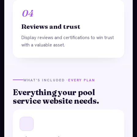
04
Reviews and trust
Display reviews and certifications to win trust
with a valuable asset.
WHAT'S INCLUDED ·
EVERY PLAN
Everything your pool
service website needs.