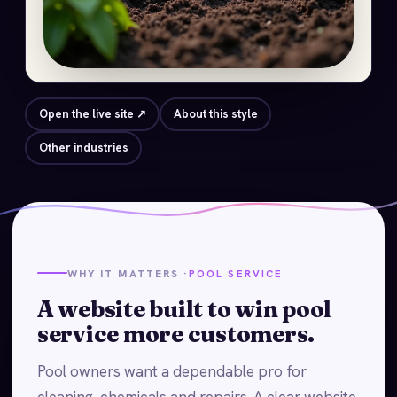
Open the live site ↗
About this style
Other industries
WHY IT MATTERS ·
POOL SERVICE
A website built to win pool
service more customers.
Pool owners want a dependable pro for
cleaning, chemicals and repairs. A clear website