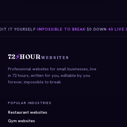
T IT YOURSELF
·
IMPOSSIBLE TO BREAK
·
$0 DOWN
·
40 LIVE ST
72
⚡
HOUR
WEBSITES
Professional websites for small businesses, live
in 72 hours, written for you, editable by you
forever, impossible to break.
POPULAR INDUSTRIES
Restaurant websites
Gym websites