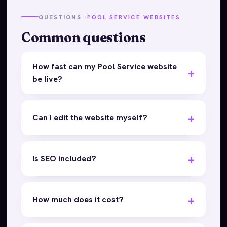
QUESTIONS ·
POOL SERVICE WEBSITES
Common questions
How fast can my Pool Service website
be live?
Can I edit the website myself?
Is SEO included?
How much does it cost?