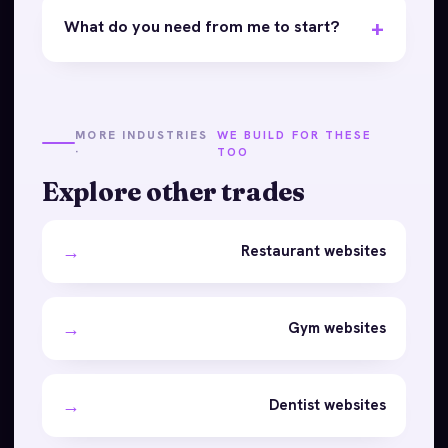
What do you need from me to start?
MORE INDUSTRIES
WE BUILD FOR THESE
·
TOO
Explore other trades
→
Restaurant websites
→
Gym websites
→
Dentist websites