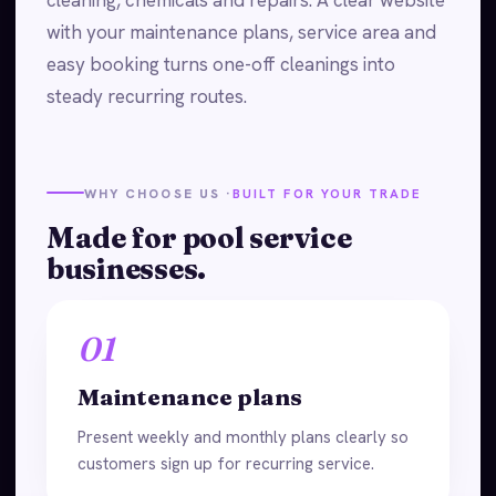
with your maintenance plans, service area and
easy booking turns one-off cleanings into
steady recurring routes.
WHY CHOOSE US ·
BUILT FOR YOUR TRADE
Made for pool service
businesses.
01
Maintenance plans
Present weekly and monthly plans clearly so
customers sign up for recurring service.