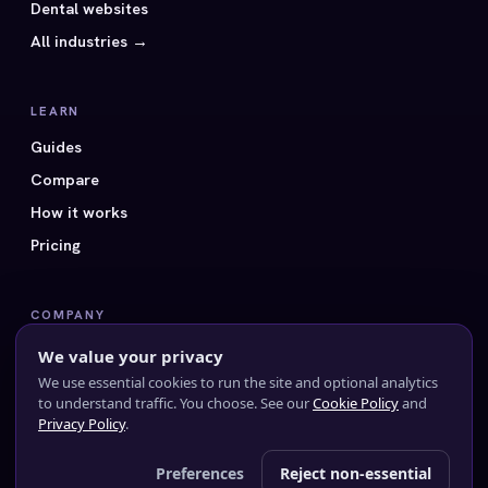
Dental websites
All industries →
LEARN
Guides
Compare
How it works
Pricing
COMPANY
All 40 styles
We value your privacy
FAQ
We use essential cookies to run the site and optional analytics
to understand traffic. You choose. See our
Cookie Policy
and
Contact us
Privacy Policy
.
Preferences
Reject non-essential