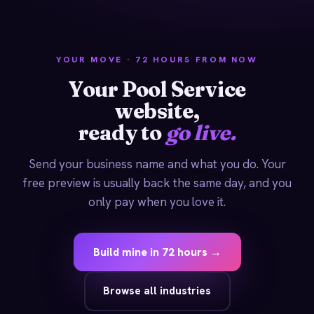
YOUR MOVE · 72 HOURS FROM NOW
Your Pool Service
website,
ready to
go live.
Send your business name and what you do. Your
free preview is usually back the same day, and you
only pay when you love it.
Build mine in 72 hours →
Browse all industries