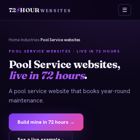
72
⚡
HOUR
☰
WEBSITES
Home
›
Industries
›
Pool Service websites
POOL SERVICE WEBSITES · LIVE IN 72 HOURS
Pool Service websites,
live in 72 hours
.
A pool service website that books year-round
maintenance.
Build mine in 72 hours →
See a live example ↓