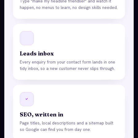
Type "make my headline friendlier" and watch it
happen, no menus to learn, no design skills needed.
Leads inbox
Every enquiry from your contact form lands in one
tidy inbox, so a new customer never slips through.
SEO, written in
Page titles, local descriptions and a sitemap built
so Google can find you from day one.