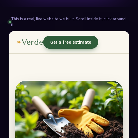
This is a real, live website we built. Scroll inside it, click around
it.