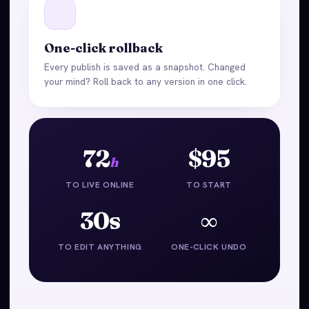
One-click rollback
Every publish is saved as a snapshot. Changed
your mind? Roll back to any version in one click.
72
$95
h
TO LIVE ONLINE
TO START
30s
∞
TO EDIT ANYTHING
ONE-CLICK UNDO