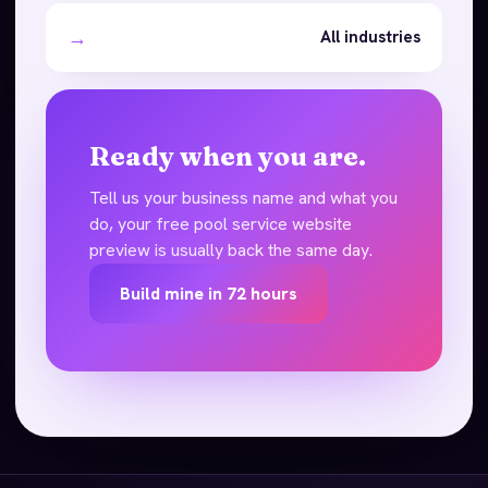
→
All industries
Ready when you are.
Tell us your business name and what you
do, your free pool service website
preview is usually back the same day.
Build mine in 72 hours