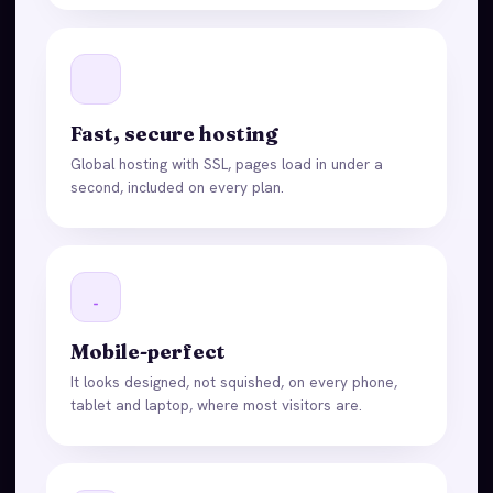
Fast, secure hosting
Global hosting with SSL, pages load in under a
second, included on every plan.
Mobile-perfect
It looks designed, not squished, on every phone,
tablet and laptop, where most visitors are.