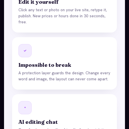
Edit it yourself
Click any text or photo on your live site, retype it,
publish. New prices or hours done in 30 seconds,
free.
Impossible to break
A protection layer guards the design. Change every
word and image, the layout can never come apart.
AI editing chat