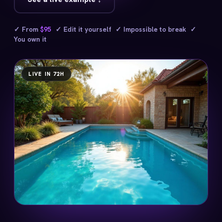
✓ From
$95
✓ Edit it yourself ✓ Impossible to break ✓
You own it
LIVE IN 72H