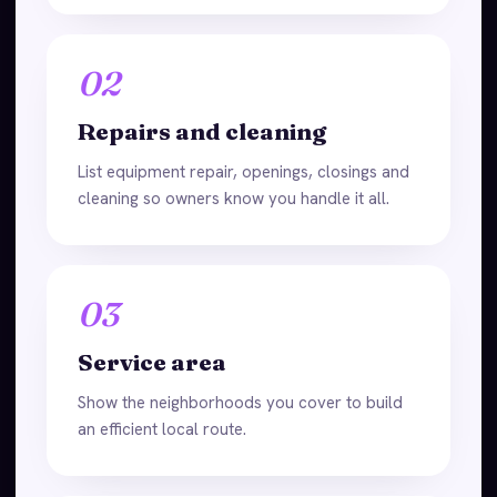
02
Repairs and cleaning
List equipment repair, openings, closings and
cleaning so owners know you handle it all.
03
Service area
Show the neighborhoods you cover to build
an efficient local route.