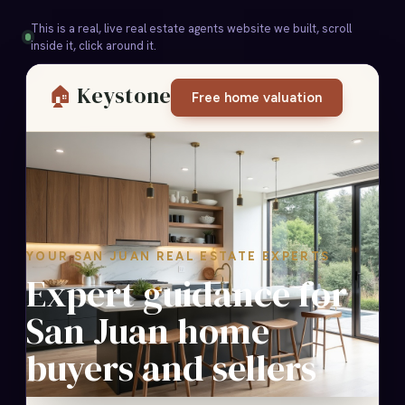
This is a real, live real estate agents website we built, scroll
inside it, click around it.