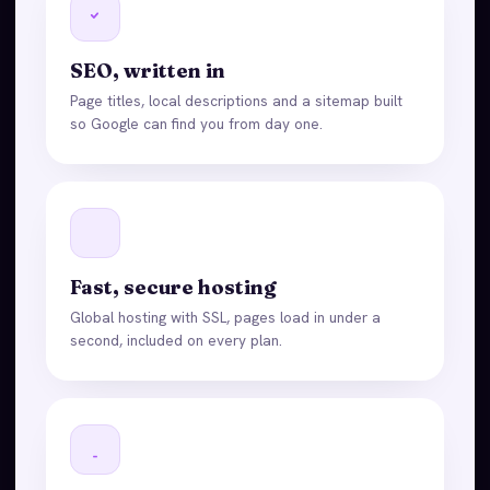
SEO, written in
Page titles, local descriptions and a sitemap built
so Google can find you from day one.
Fast, secure hosting
Global hosting with SSL, pages load in under a
second, included on every plan.