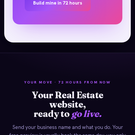
Build mine in 72 hours
YOUR MOVE · 72 HOURS FROM NOW
Your Real Estate
website,
ready to
go live.
Send your business name and what you do. Your