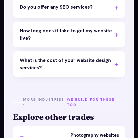
Do you offer any SEO services?
How long does it take to get my website
live?
What is the cost of your website design
services?
MORE INDUSTRIES
WE BUILD FOR THESE
·
TOO
Explore other trades
→
Photography websites