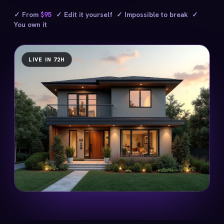
✓ From
$95
✓ Edit it yourself ✓ Impossible to break ✓
You own it
LIVE IN 72H