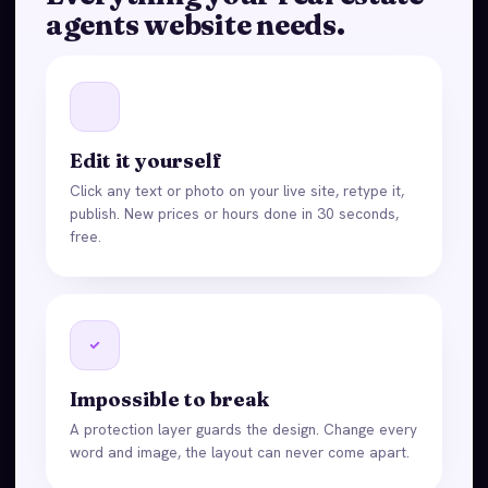
agents website needs.
Edit it yourself
Click any text or photo on your live site, retype it,
publish. New prices or hours done in 30 seconds,
free.
Impossible to break
A protection layer guards the design. Change every
word and image, the layout can never come apart.