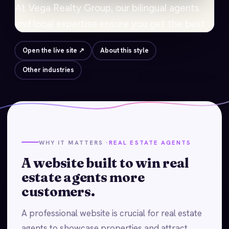
Open the live site ↗
About this style
Other industries
WHY IT MATTERS ·
REAL ESTATE AGENTS
A website built to win real
estate agents more
customers.
A professional website is crucial for real estate
agents to showcase properties and attract