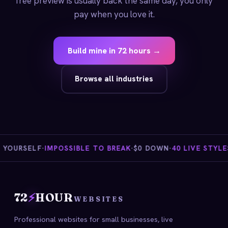
free preview is usually back the same day, you only
pay when you love it.
Build mine in 72 hours →
Browse all industries
YOURSELF
·
IMPOSSIBLE TO BREAK
·
$0 DOWN
·
40 LIVE STYLES
·
72
⚡
HOUR
WEBSITES
Professional websites for small businesses, live