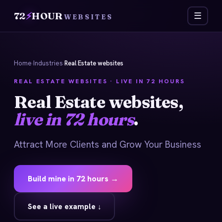
72
⚡
HOUR
☰
WEBSITES
Home
›
Industries
›
Real Estate websites
REAL ESTATE WEBSITES · LIVE IN 72 HOURS
Real Estate websites,
live in 72 hours
.
Attract More Clients and Grow Your Business
Build mine in 72 hours →
See a live example ↓