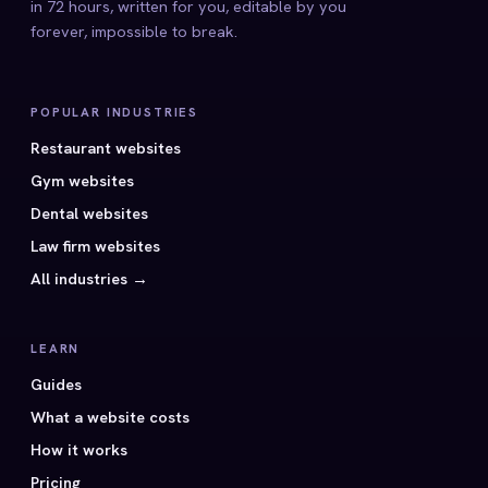
in 72 hours, written for you, editable by you
forever, impossible to break.
POPULAR INDUSTRIES
Restaurant websites
Gym websites
Dental websites
Law firm websites
All industries →
LEARN
Guides
What a website costs
How it works
Pricing