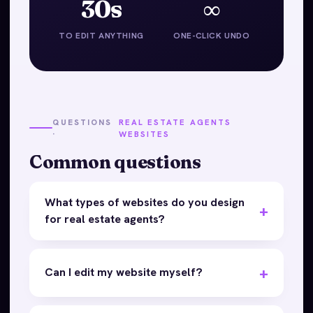
30s
∞
TO EDIT ANYTHING
ONE-CLICK UNDO
QUESTIONS
REAL ESTATE AGENTS
·
WEBSITES
Common questions
What types of websites do you design
for real estate agents?
Can I edit my website myself?