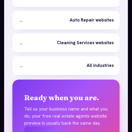
→
Auto Repair websites
→
Cleaning Services websites
→
All industries
Ready when you are.
Tell us your business name and what you
do, your free real estate agents website
preview is usually back the same day.