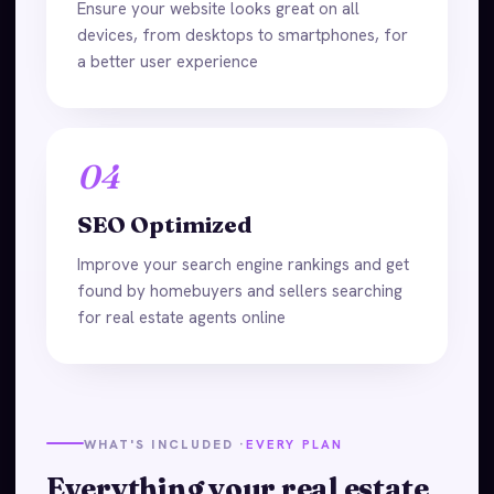
Ensure your website looks great on all
devices, from desktops to smartphones, for
a better user experience
04
SEO Optimized
Improve your search engine rankings and get
found by homebuyers and sellers searching
for real estate agents online
WHAT'S INCLUDED ·
EVERY PLAN
Everything your real estate