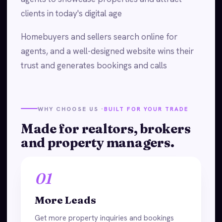
clients in today's digital age
Homebuyers and sellers search online for
agents, and a well-designed website wins their
trust and generates bookings and calls
WHY CHOOSE US ·
BUILT FOR YOUR TRADE
Made for realtors, brokers
and property managers.
01
More Leads
Get more property inquiries and bookings