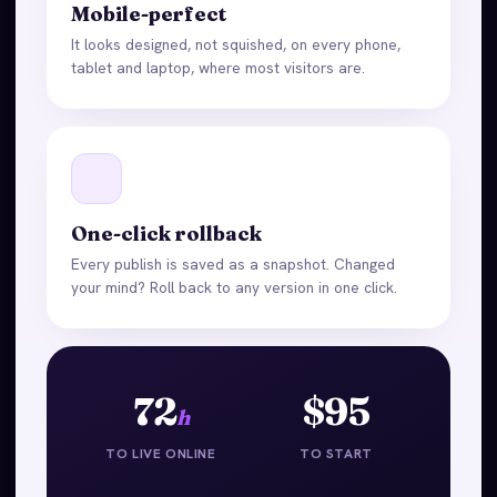
Mobile-perfect
It looks designed, not squished, on every phone,
tablet and laptop, where most visitors are.
One-click rollback
Every publish is saved as a snapshot. Changed
your mind? Roll back to any version in one click.
72
$95
h
TO LIVE ONLINE
TO START