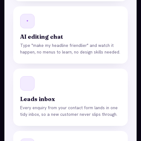
AI editing chat
Type "make my headline friendlier" and watch it
happen, no menus to learn, no design skills needed.
Leads inbox
Every enquiry from your contact form lands in one
tidy inbox, so a new customer never slips through.