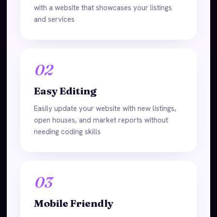
with a website that showcases your listings
and services
02
Easy Editing
Easily update your website with new listings,
open houses, and market reports without
needing coding skills
03
Mobile Friendly